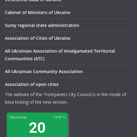
Сabinet of Ministers of Ukraine
Sumy regional state administration
Association of Cities of Ukraine
All-Ukrainian Association of Amalgamated Territorial
Communities (ATC)
All-Ukrainian Community Association
Association of open cities
The website of the Trostyanets City Council is in the mode of
beta testing of the new version.