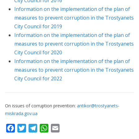
City Council for 2016
Information on the implementation of the plan of
measures to prevent corruption in the Trostyanets
City Council for 2019
Information on the implementation of the plan of
measures to prevent corruption in the Trostyanets
City Council for 2020
Information on the implementation of the plan of
measures to prevent corruption in the Trostyanets
City Council for 2022
On issues of corruption prevention:
antikor@trostyanets-
miskrada.gov.ua
F
T
T
W
E
a
w
e
h
m