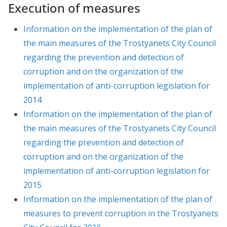
Execution of measures
Information on the implementation of the plan of
the main measures of the Trostyanets City Council
regarding the prevention and detection of
corruption and on the organization of the
implementation of anti-corruption legislation for
2014
Information on the implementation of the plan of
the main measures of the Trostyanets City Council
regarding the prevention and detection of
corruption and on the organization of the
implementation of anti-corruption legislation for
2015
Information on the implementation of the plan of
measures to prevent corruption in the Trostyanets