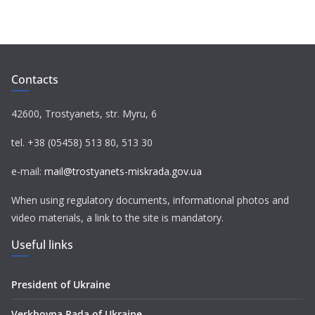
c
i
l
a
a
e
t
e
t
i
b
t
g
s
l
o
e
r
A
Contacts
o
r
a
p
k
m
p
42600, Trostyanets, str. Myru, 6
tel. +38 (05458) 513 80, 513 30
e-mail:
mail@trostyanets-miskrada.gov.ua
When using regulatory documents, informational photos and
video materials, a link to the site is mandatory.
Useful links
President of Ukraine
Verkhovna Rada of Ukraine