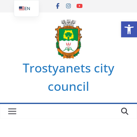
Skip
EN
to
UK
Op
content
Trostyanets city
council