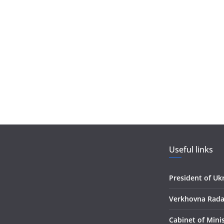
Useful links
President of Uk
Verkhovna Rada
Сabinet of Mini