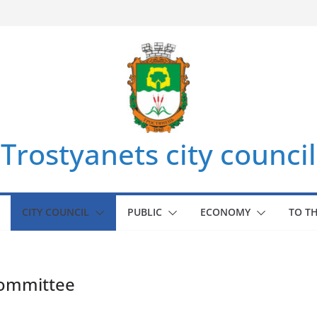
Trostyanets city council
CITY COUNCIL
PUBLIC
ECONOMY
TO T
committee