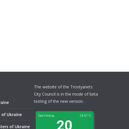
The website of the Trostyanets
City Council is in the mode of beta
testing of the new version.
raine
 of Ukraine
sters of Ukraine