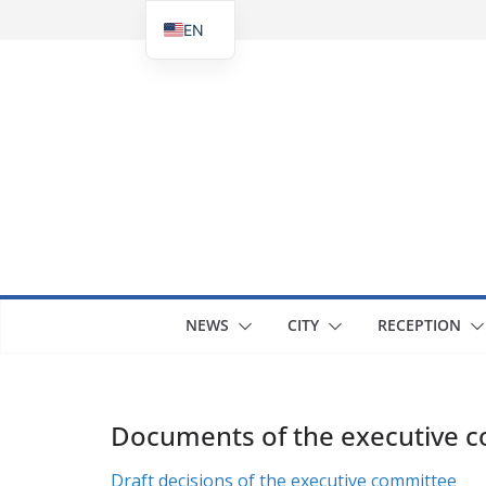
Skip
EN
to
UK
content
NEWS
CITY
RECEPTION
Documents of the executive 
Draft decisions of the executive committee