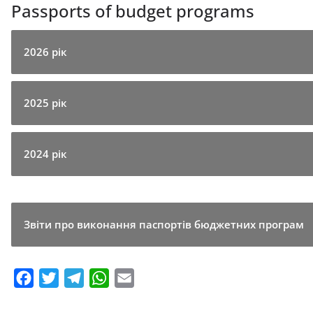
Passports of budget programs
2026 рік
2025 рік
2024 рік
Звіти про виконання паспортів бюджетних програм
F
T
T
W
E
a
w
e
h
m