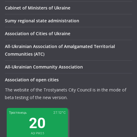
Сabinet of Ministers of Ukraine
Sumy regional state administration
Association of Cities of Ukraine
All-Ukrainian Association of Amalgamated Territorial
Communities (ATC)
All-Ukrainian Community Association
Association of open cities
The website of the Trostyanets City Council is in the mode of
beta testing of the new version.