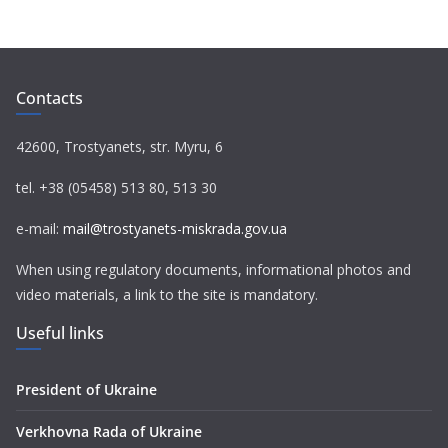
c
i
l
a
a
e
t
e
t
i
b
t
g
s
l
o
e
r
A
Contacts
o
r
a
p
k
m
p
42600, Trostyanets, str. Myru, 6
tel. +38 (05458) 513 80, 513 30
e-mail:
mail@trostyanets-miskrada.gov.ua
When using regulatory documents, informational photos and
video materials, a link to the site is mandatory.
Useful links
President of Ukraine
Verkhovna Rada of Ukraine