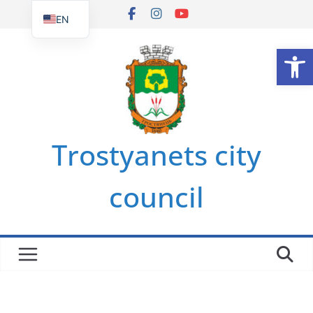
Skip
EN
to
UK
Op
content
Trostyanets city
council